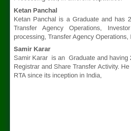
Ketan Panchal
Ketan Panchal is a Graduate and has 2
Transfer Agency Operations, Invest
processing, Transfer Agency Operations,
Samir Karar
Samir Karar is an Graduate and having 25
Registrar and Share Transfer Activity. He 
RTA since its inception in India,