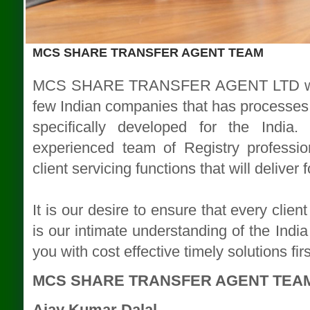
MCS SHARE TRANSFER AGENT TEAM
MCS SHARE TRANSFER AGENT LTD with i
few Indian companies that has processes 
specifically developed for the India
experienced team of Registry professio
client servicing functions that will deliver
It is our desire to ensure that every clie
is our intimate understanding of the India
you with cost effective timely solutions fir
MCS SHARE TRANSFER AGENT TEA
Ajay Kumar Dalal