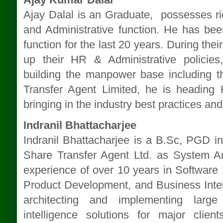
Ajay Dalal is an Graduate, possesses ri
and Administrative function. He has be
function for the last 20 years. During the
up their HR & Administrative policie
building the manpower base including 
Transfer Agent Limited, he is heading 
bringing in the industry best practices and
Indranil Bhattacharjee
Indranil Bhattacharjee is a B.Sc, PGD i
Share Transfer Agent Ltd. as System An
experience of over 10 years in Softwar
Product Development, and Business Intel
architecting and implementing lar
intelligence solutions for major cl