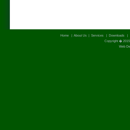
Home
|
About Us
|
Services
|
Downloads
Copyright � 2015
Web Des