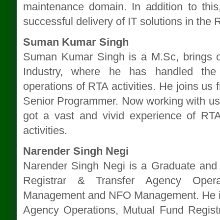
maintenance domain. In addition to this
successful delivery of IT solutions in the
Suman Kumar Singh
Suman Kumar Singh is a M.Sc, brings o
Industry, where he has handled the
operations of RTA activities. He joins u
Senior Programmer. Now working with u
got a vast and vivid experience of RTA
activities.
Narender Singh Negi
Narender Singh Negi is a Graduate and 
Registrar & Transfer Agency Operat
Management and NFO Management. He is 
Agency Operations, Mutual Fund Registr