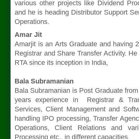
various other projects like Dividend Proc
and he is heading Distributor Support S
Operations.
Amar Jit
Amarjit is an Arts Graduate and having 25
Registrar and Share Transfer Activity. He 
RTA since its inception in India,
Bala Subramanian
Bala Subramanian is Post Graduate from 
years experience in Registrar & Tran
Services, Client Management and Soft
handling IPO processing, Transfer Agenc
Operations, Client Relations and var
Processing etc., in different capacities.