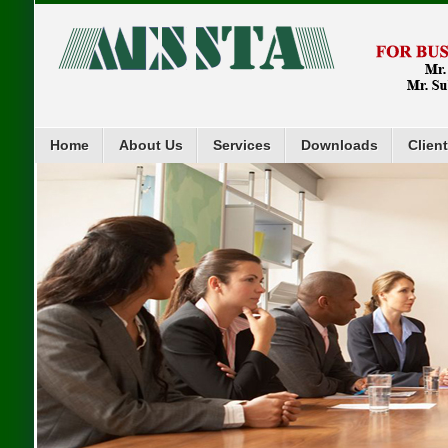
Home
About Us
Services
Downloads
Clien